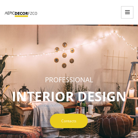
PROFESSIONAL
INTERIOR DESIGN
Contacts