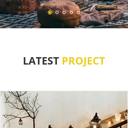
LATEST
PROJECT