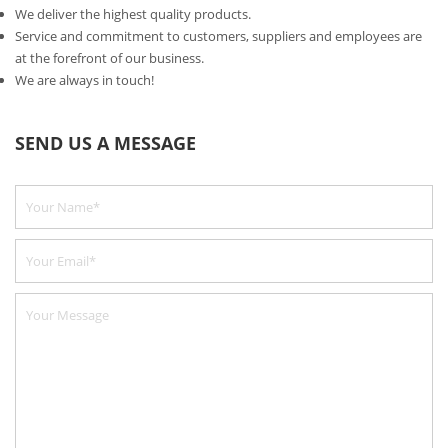
We deliver the highest quality products.
Service and commitment to customers, suppliers and employees are
at the forefront of our business.
We are always in touch!
SEND US A MESSAGE