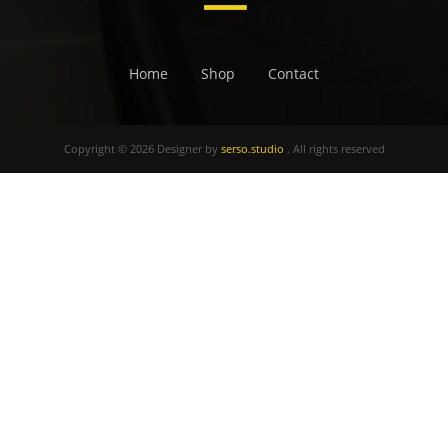
Home
Shop
Contact
Copyright © 2026 Designer by
serso.studio
. All rights reserved