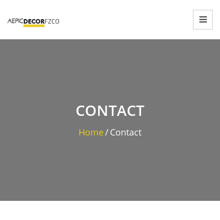
CONTACT
Home
/
Contact