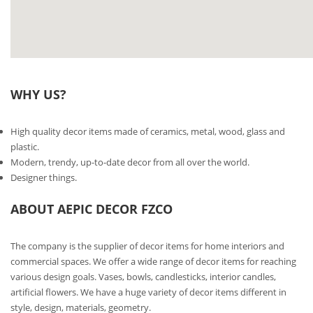
WHY US?
High quality decor items made of ceramics, metal, wood, glass and
plastic.
Modern, trendy, up-to-date decor from all over the world.
Designer things.
ABOUT AEPIC DECOR FZCO
The company is the supplier of decor items for home interiors and
commercial spaces. We offer a wide range of decor items for reaching
various design goals. Vases, bowls, candlesticks, interior candles,
artificial flowers. We have a huge variety of decor items different in
style, design, materials, geometry.