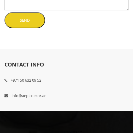
SEND
CONTACT INFO
+971 50 632 09 52
info@aepicdecor.ae