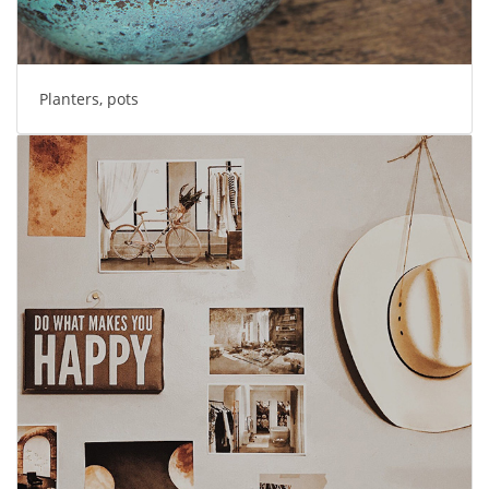
Planters, pots