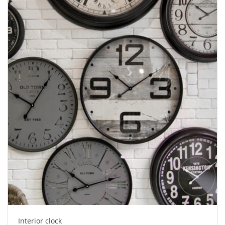
Interior clock