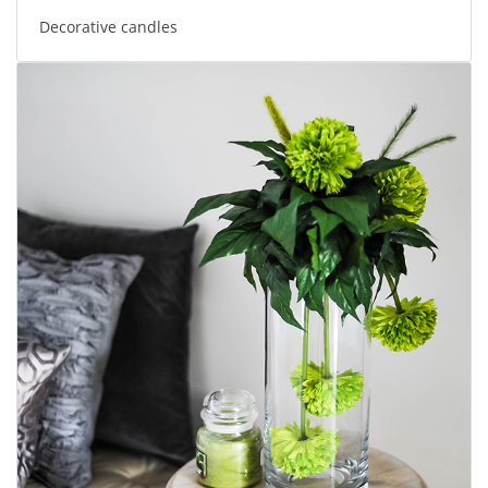
Decorative candles