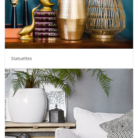
Statuettes