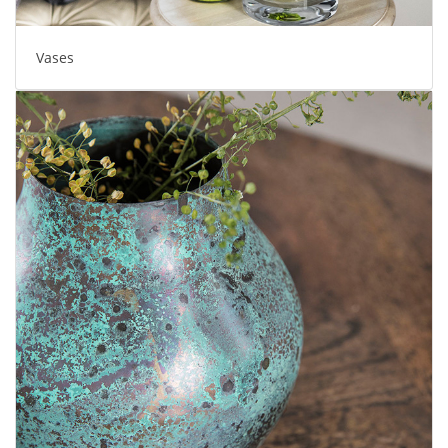
Vases