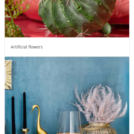
Artificial flowers