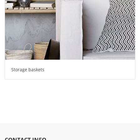
Storage baskets
CONTACT INFO