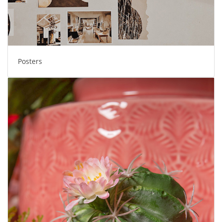
Posters