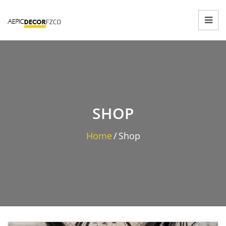
SHOP
Home
/
Shop